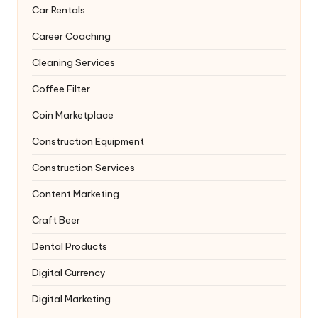
Car Rentals
Career Coaching
Cleaning Services
Coffee Filter
Coin Marketplace
Construction Equipment
Construction Services
Content Marketing
Craft Beer
Dental Products
Digital Currency
Digital Marketing