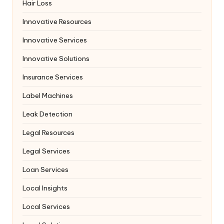
Hair Loss
Innovative Resources
Innovative Services
Innovative Solutions
Insurance Services
Label Machines
Leak Detection
Legal Resources
Legal Services
Loan Services
Local Insights
Local Services