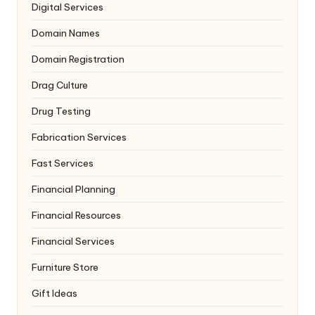
Digital Services
Domain Names
Domain Registration
Drag Culture
Drug Testing
Fabrication Services
Fast Services
Financial Planning
Financial Resources
Financial Services
Furniture Store
Gift Ideas