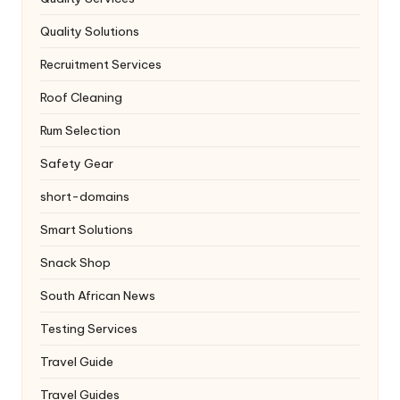
Quality Solutions
Recruitment Services
Roof Cleaning
Rum Selection
Safety Gear
short-domains
Smart Solutions
Snack Shop
South African News
Testing Services
Travel Guide
Travel Guides