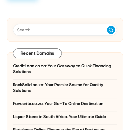
Recent Domains
CreditLoan.co.za: Your Gateway to Quick Financing
Solutions
RockSolid.co.za: Your Premier Source for Quality
Solutions
Favourite.co.za: Your Go-To Online Destination
Liquor Stores in South Africa: Your Ultimate Guide
Flatulence Online: Discover the Fun at Fart.co.za