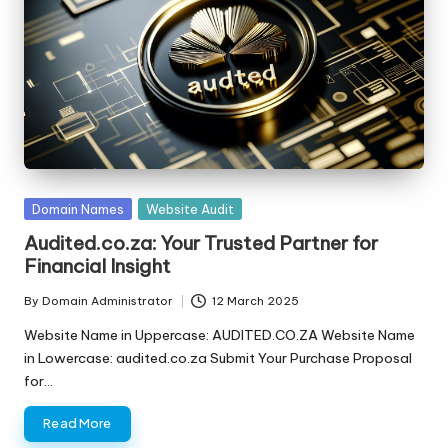
s
F
o
r
S
al
Posted
Domain Names
Website Audit
e
in
Audited.co.za: Your Trusted Partner for
Financial Insight
By
Domain Administrator
12 March 2025
Posted
by
Website Name in Uppercase: AUDITED.CO.ZA Website Name
in Lowercase: audited.co.za Submit Your Purchase Proposal
for…
Read More