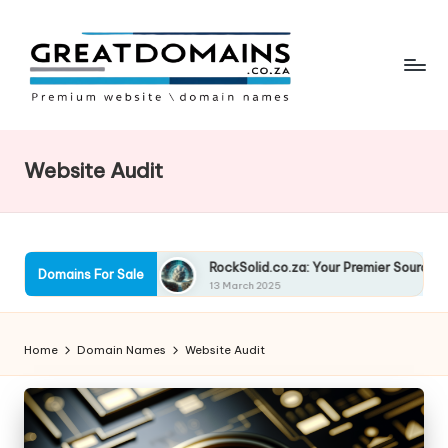
Skip
to
content
G
South
African
r
Domain
Website Audit
e
Names
For
a
Sale
t
nancing Solutions
RockSolid.co.za: Your Premier Source for Qua
Domains For Sale
D
13 March 2025
o
Home
Domain Names
Website Audit
m
ai
n