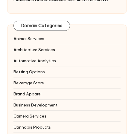
Domain Categories
Animal Services
Architecture Services
Automotive Analytics
Betting Options
Beverage Store
Brand Apparel
Business Development
Camera Services
Cannabis Products