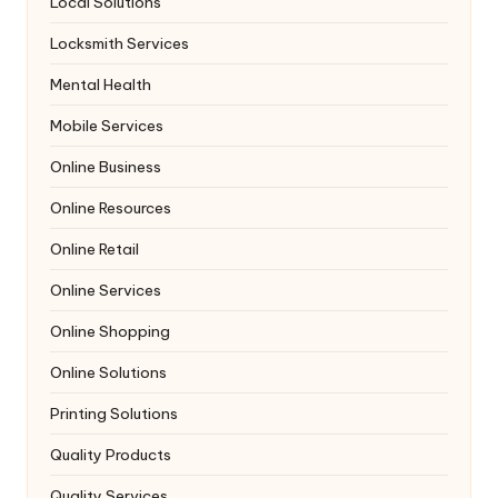
Local Solutions
Locksmith Services
Mental Health
Mobile Services
Online Business
Online Resources
Online Retail
Online Services
Online Shopping
Online Solutions
Printing Solutions
Quality Products
Quality Services