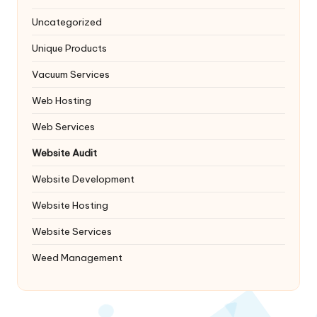
Uncategorized
Unique Products
Vacuum Services
Web Hosting
Web Services
Website Audit
Website Development
Website Hosting
Website Services
Weed Management