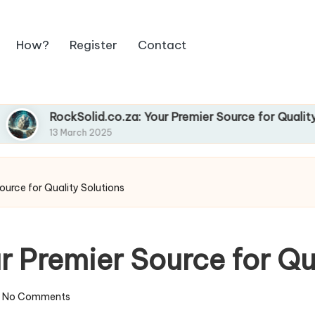
How?
Register
Contact
RockSolid.co.za: Your Premier Source for Quality Soluti
13 March 2025
ource for Quality Solutions
r Premier Source for Qu
No Comments