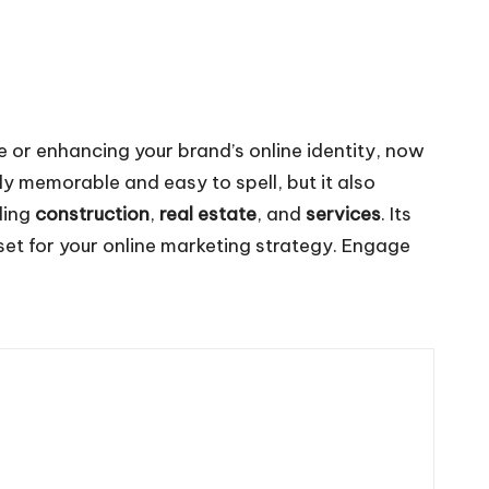
ce or enhancing your brand’s online identity, now
ly memorable and easy to spell, but it also
uding
construction
,
real estate
, and
services
. Its
set for your online marketing strategy. Engage