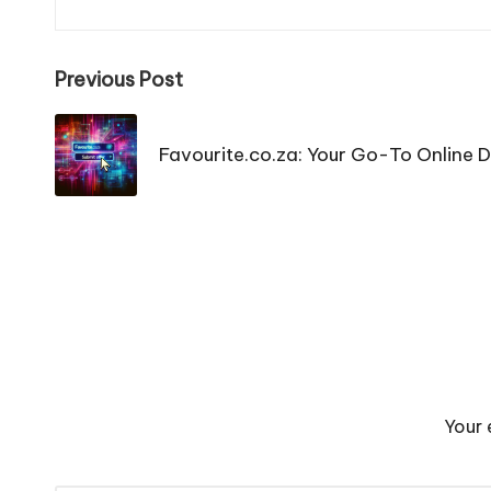
Post
Previous Post
navigation
Favourite.co.za: Your Go-To Online D
Your 