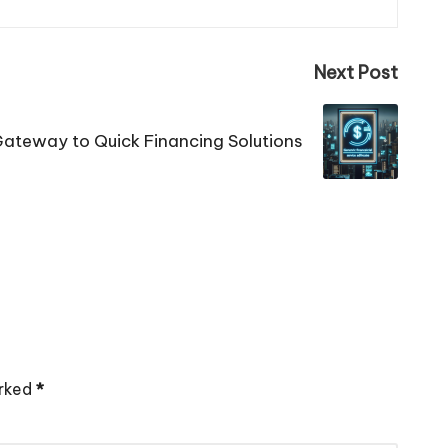
Next Post
Gateway to Quick Financing Solutions
arked
*