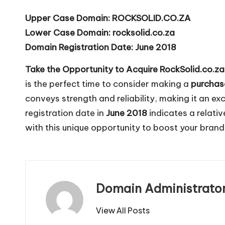
Upper Case Domain:
ROCKSOLID.CO.ZA
Lower Case Domain:
rocksolid.co.za
Domain Registration Date:
June 2018
Take the Opportunity to Acquire RockSolid.co.za
is the perfect time to consider making a
purchas
conveys strength and reliability, making it an exc
registration date in
June 2018
indicates a relati
with this unique opportunity to boost your bran
Domain Administrato
View All Posts