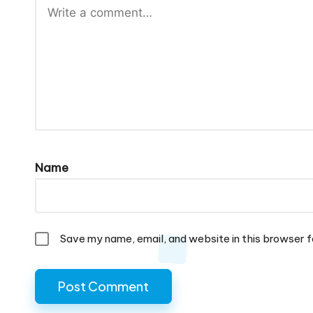
Name
Save my name, email, and website in this browser f