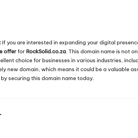
:
If you are interested in expanding your digital presen
e offer
for
RockSolid.co.za
. This domain name is not on
ellent choice for businesses in various industries, incl
vely new domain, which means it could be a valuable as
d by securing this domain name today.
r