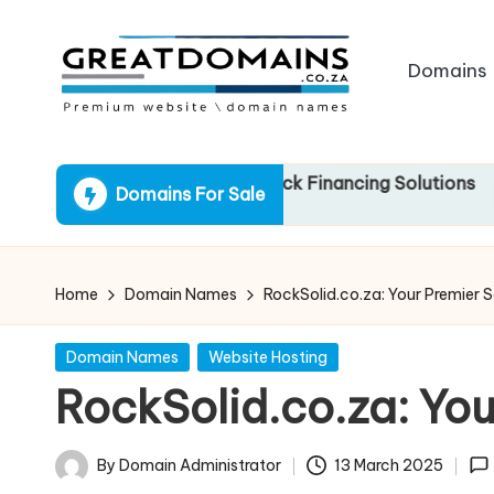
Skip
Domains
to
content
G
South
African
r
.za: Your Gateway to Quick Financing Solutions
Domains For Sale
Domain
e
Names
For
a
Sale
Home
Domain Names
RockSolid.co.za: Your Premier S
t
Posted
Domain Names
Website Hosting
D
in
RockSolid.co.za: You
o
m
By
Domain Administrator
13 March 2025
Posted