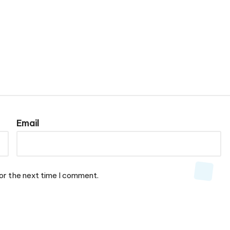
Email
or the next time I comment.