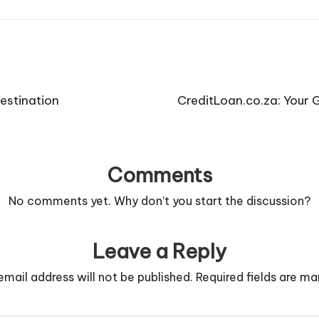
estination
CreditLoan.co.za: Your 
Comments
No comments yet. Why don’t you start the discussion?
Leave a Reply
email address will not be published.
Required fields are m