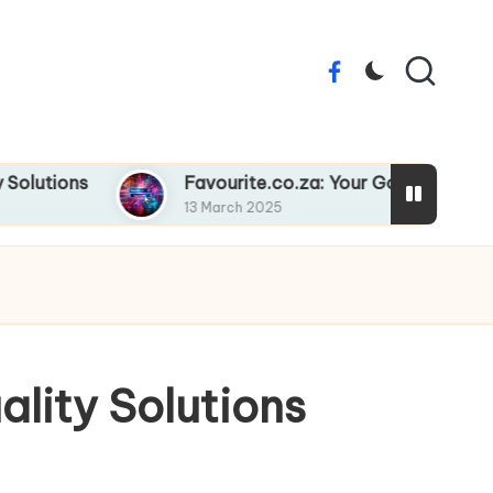
Facebook
ons
Favourite.co.za: Your Go-To Online Destin
13 March 2025
ality Solutions