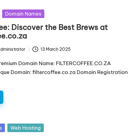
Domain Names
fee: Discover the Best Brews at
ee.co.za
dministrator
13 March 2025
Premium Domain Name: FILTERCOFFEE.CO.ZA
ique Domain: filtercoffee.co.za Domain Registration
s
Web Hosting