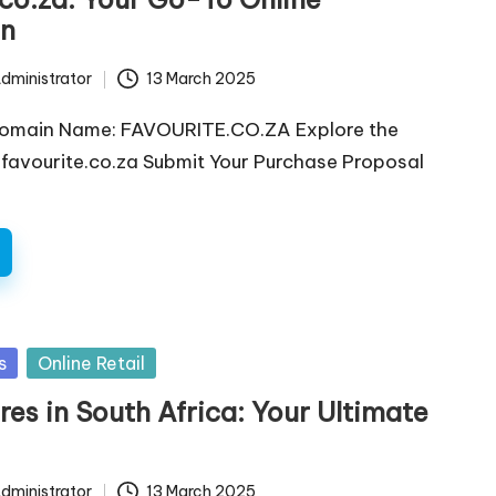
on
dministrator
13 March 2025
Domain Name: FAVOURITE.CO.ZA Explore the
favourite.co.za Submit Your Purchase Proposal
s
Online Retail
res in South Africa: Your Ultimate
dministrator
13 March 2025