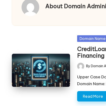
a
About Domain Admini
in
s
F
Posted
Domain Name
in
o
CreditLoa
Financing 
r
S
By
Domain A
Posted
by
al
Upper Case D
Domain Name: c
e
Read More