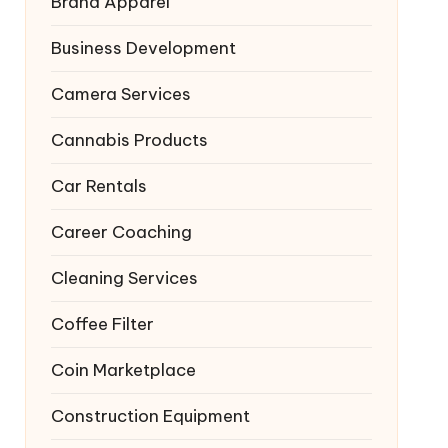
Brand Apparel
Business Development
Camera Services
Cannabis Products
Car Rentals
Career Coaching
Cleaning Services
Coffee Filter
Coin Marketplace
Construction Equipment