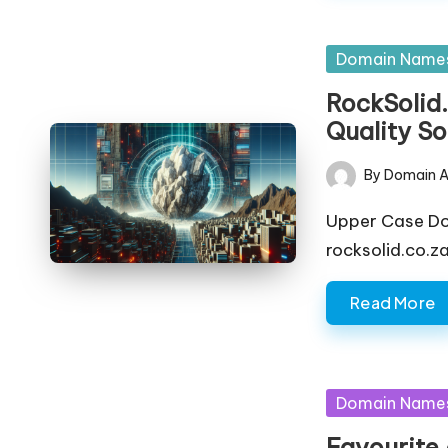
Posted
Domain Name
in
RockSolid.
Quality So
By
Domain A
Posted
by
Upper Case D
rocksolid.co.z
Read More
Posted
Domain Name
in
Favourite.