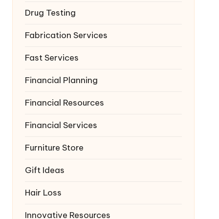
Drug Testing
Fabrication Services
Fast Services
Financial Planning
Financial Resources
Financial Services
Furniture Store
Gift Ideas
Hair Loss
Innovative Resources