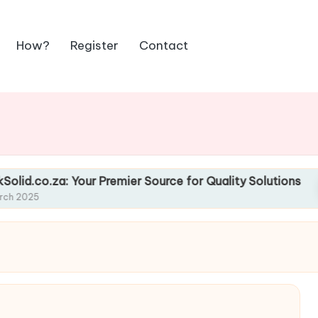
How?
Register
Contact
our Premier Source for Quality Solutions
Favou
13 Marc