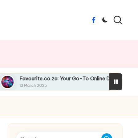
Facebook
rite.co.za: Your Go-To Online Destination
Liqu
h 2025
13 Ma