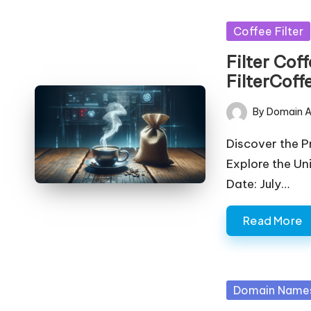
Posted
Coffee Filter
in
Filter Cof
FilterCoff
By
Domain A
Posted
by
Discover the 
Explore the Un
Date: July…
Read More
Posted
Domain Name
in