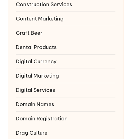
Construction Services
Content Marketing
Craft Beer
Dental Products
Digital Currency
Digital Marketing
Digital Services
Domain Names
Domain Registration
Drag Culture