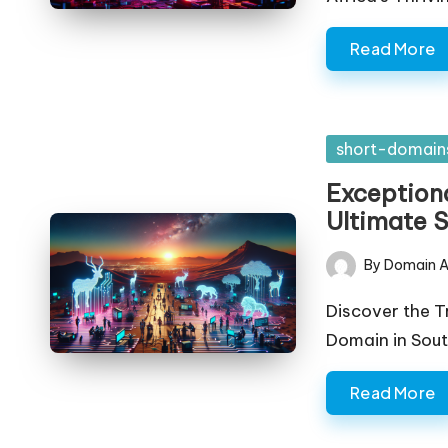
Read More
Posted
short-domain
in
Exceptiona
Ultimate 
By
Domain A
Posted
by
Discover the T
Domain in Sout
Read More