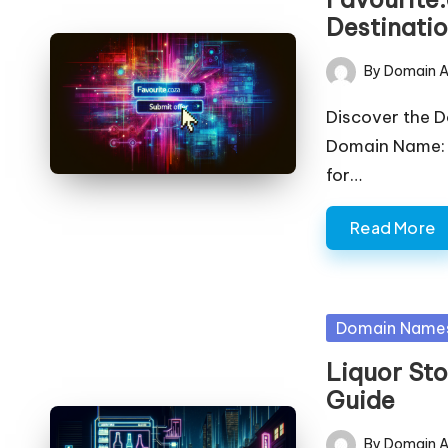
Destinati
By
Domain A
Posted
by
Discover the 
Domain Name: 
for…
Read More
Posted
Domain Name
in
Liquor Sto
Guide
By
Domain A