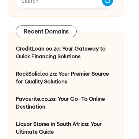
Recent Domains
CreditLoan.co.za: Your Gateway to
Quick Financing Solutions
RockSolid.co.za: Your Premier Source
for Quality Solutions
Favourite.co.za: Your Go-To Online
Destination
Liquor Stores in South Africa: Your
Ultimate Guide