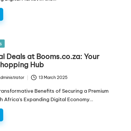
s
l Deals at Booms.co.za: Your
Shopping Hub
dministrator
13 March 2025
ransformative Benefits of Securing a Premium
h Africa's Expanding Digital Economy…