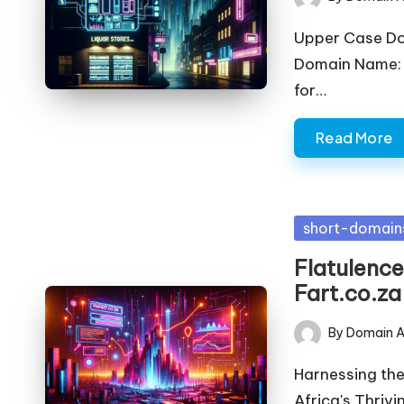
Posted
by
Upper Case D
Domain Name: l
for…
Read More
Posted
short-domain
in
Flatulence
Fart.co.za
By
Domain A
Posted
by
Harnessing the
Africa's Thrivi