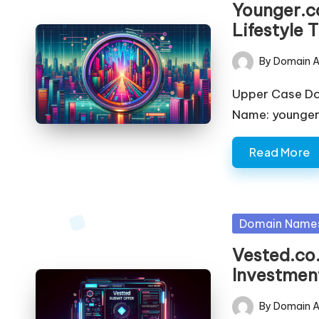
Younger.co
Lifestyle 
By
Domain A
Posted
by
Upper Case D
Name: younger.
Read More
Posted
Domain Name
in
Vested.co.
Investment
By
Domain A
Posted