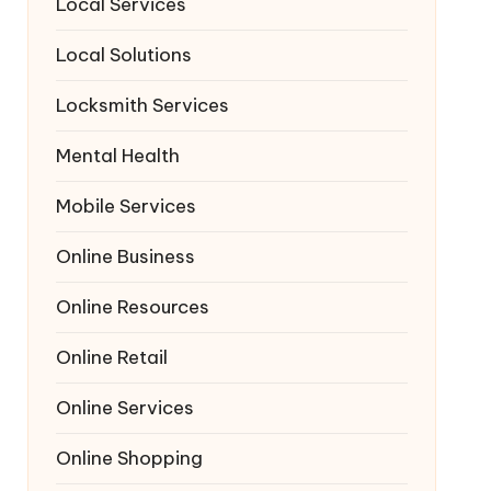
Local Services
Local Solutions
Locksmith Services
Mental Health
Mobile Services
Online Business
Online Resources
Online Retail
Online Services
Online Shopping