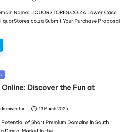
omain Name: LIQUORSTORES.CO.ZA Lower Case
iquorStores.co.za Submit Your Purchase Proposal
s
 Online: Discover the Fun at
dministrator
13 March 2025
 Potential of Short Premium Domains in South
ng Digital Market In the…