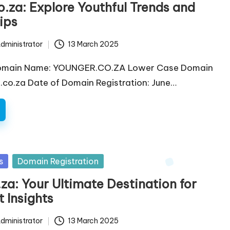
.za: Explore Youthful Trends and
Tips
dministrator
13 March 2025
omain Name: YOUNGER.CO.ZA Lower Case Domain
co.za Date of Domain Registration: June…
s
Domain Registration
za: Your Ultimate Destination for
 Insights
dministrator
13 March 2025