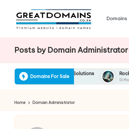
Skip
Domains
to
content
G
South
African
r
Posts by Domain Administrator
Domain
e
Names
For
a
o Quick Financing Solutions
RockSolid.co.za: Y
Domains For Sale
Sale
13 March 2025
t
D
Home
Domain Administrator
o
m