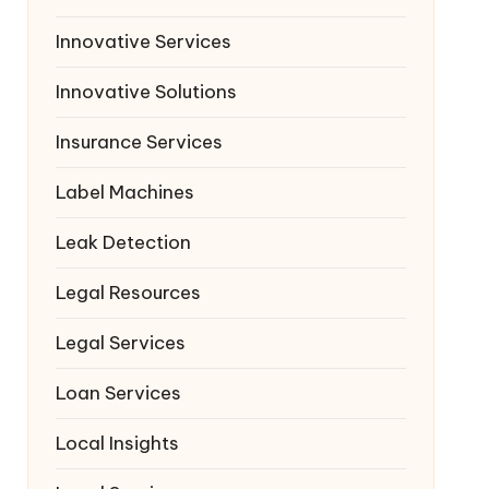
Innovative Services
Innovative Solutions
Insurance Services
Label Machines
Leak Detection
Legal Resources
Legal Services
Loan Services
Local Insights