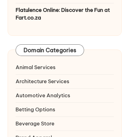
Flatulence Online: Discover the Fun at
Fart.co.za
Domain Categories
Animal Services
Architecture Services
Automotive Analytics
Betting Options
Beverage Store