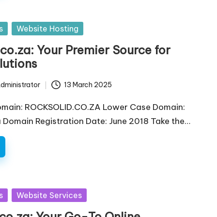
s
Website Hosting
co.za: Your Premier Source for
lutions
dministrator
13 March 2025
omain: ROCKSOLID.CO.ZA Lower Case Domain:
a Domain Registration Date: June 2018 Take the…
s
Website Services
co.za: Your Go-To Online