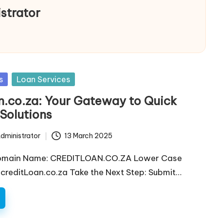
strator
s
Loan Services
n.co.za: Your Gateway to Quick
Solutions
dministrator
13 March 2025
omain Name: CREDITLOAN.CO.ZA Lower Case
reditLoan.co.za Take the Next Step: Submit…