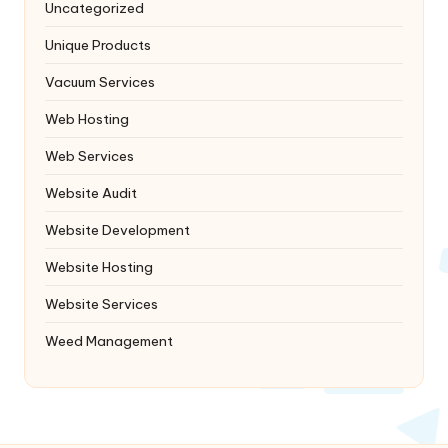
Uncategorized
Unique Products
Vacuum Services
Web Hosting
Web Services
Website Audit
Website Development
Website Hosting
Website Services
Weed Management