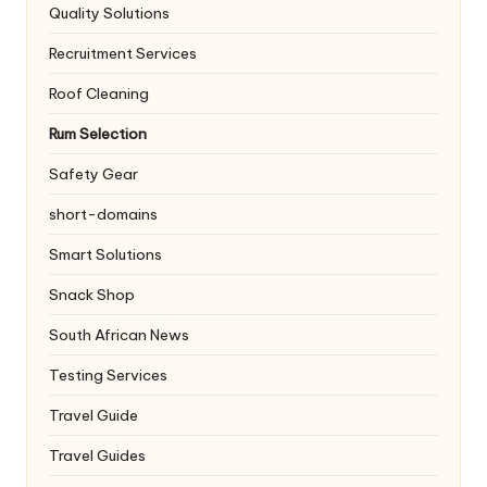
Quality Solutions
Recruitment Services
Roof Cleaning
Rum Selection
Safety Gear
short-domains
Smart Solutions
Snack Shop
South African News
Testing Services
Travel Guide
Travel Guides