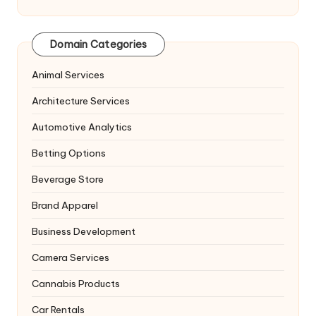
Domain Categories
Animal Services
Architecture Services
Automotive Analytics
Betting Options
Beverage Store
Brand Apparel
Business Development
Camera Services
Cannabis Products
Car Rentals