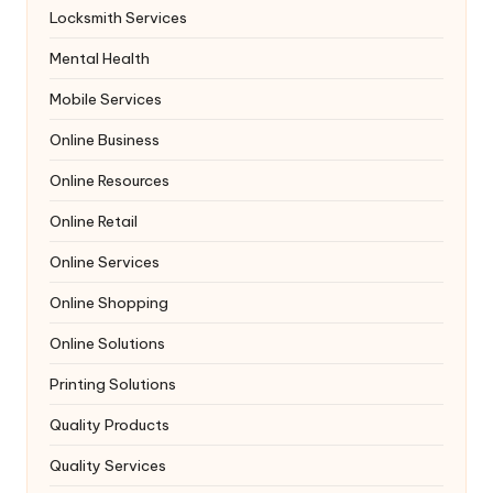
Locksmith Services
Mental Health
Mobile Services
Online Business
Online Resources
Online Retail
Online Services
Online Shopping
Online Solutions
Printing Solutions
Quality Products
Quality Services