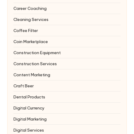
Career Coaching
Cleaning Services
Coffee Filter
Coin Marketplace
Construction Equipment
Construction Services
Content Marketing
Craft Beer
Dental Products
Digital Currency
Digital Marketing
Digital Services