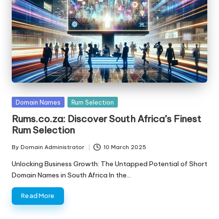
s
F
o
r
S
al
Posted
Domain Names
Rum Selection
e
in
Rums.co.za: Discover South Africa’s Finest
Rum Selection
By
Domain Administrator
10 March 2025
Posted
by
Unlocking Business Growth: The Untapped Potential of Short
Domain Names in South Africa In the…
Read More