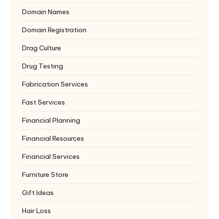
Domain Names
Domain Registration
Drag Culture
Drug Testing
Fabrication Services
Fast Services
Financial Planning
Financial Resources
Financial Services
Furniture Store
Gift Ideas
Hair Loss