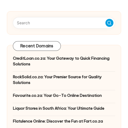
Recent Domains
CreditLoan.co.za: Your Gateway to Quick Financing
Solutions
RockSolid.co.za: Your Premier Source for Quality
Solutions
Favourite.co.za: Your Go-To Online Destination
Liquor Stores in South Africa: Your Ultimate Guide
Flatulence Online: Discover the Fun at Fart.co.za