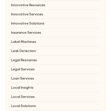
Innovative Resources
Innovative Services
Innovative Solutions
Insurance Services
Label Machines
Leak Detection
Legal Resources
Legal Services
Loan Services
Local Insights
Local Services
Local Solutions