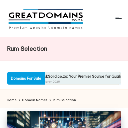
Skip
to
content
G
South
African
r
Domain
Rum Selection
e
Names
For
a
Sale
t
utions
RockSolid.co.za: Your Premier Source for Quality Solutio
Domains For Sale
D
13 March 2025
o
Home
Domain Names
Rum Selection
m
ai
n