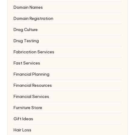
Domain Names
Domain Registration
Drag Culture
Drug Testing
Fabrication Services
Fast Services
Financial Planning
Financial Resources
Financial Services
Furniture Store
Gift Ideas
Hair Loss