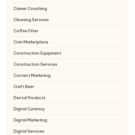
Career Coaching
Cleaning Services
Coffee Filter
Coin Marketplace
Construction Equipment
Construction Services
Content Marketing
Craft Beer
Dental Products
Digital Currency
Digital Marketing
Digital Services