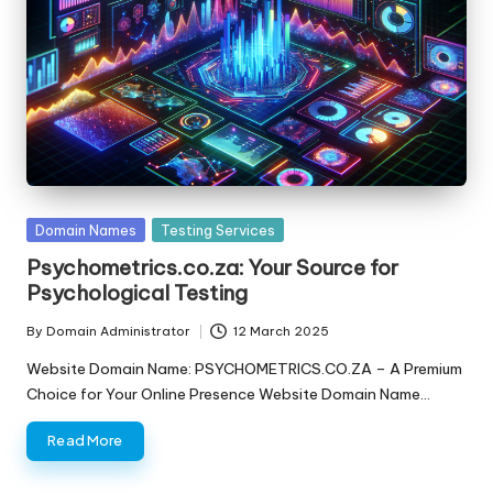
s
F
o
r
S
al
Posted
Domain Names
Testing Services
e
in
Psychometrics.co.za: Your Source for
Psychological Testing
By
Domain Administrator
12 March 2025
Posted
by
Website Domain Name: PSYCHOMETRICS.CO.ZA – A Premium
Choice for Your Online Presence Website Domain Name…
Read More