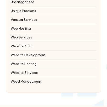
Uncategorized
Unique Products
Vacuum Services
Web Hosting
Web Services
Website Audit
Website Development
Website Hosting
Website Services
Weed Management