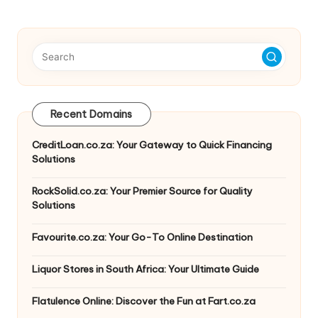
Recent Domains
CreditLoan.co.za: Your Gateway to Quick Financing
Solutions
RockSolid.co.za: Your Premier Source for Quality
Solutions
Favourite.co.za: Your Go-To Online Destination
Liquor Stores in South Africa: Your Ultimate Guide
Flatulence Online: Discover the Fun at Fart.co.za