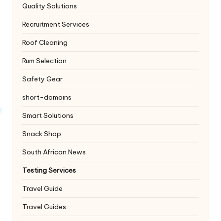
Quality Solutions
Recruitment Services
Roof Cleaning
Rum Selection
Safety Gear
short-domains
Smart Solutions
Snack Shop
South African News
Testing Services
Travel Guide
Travel Guides