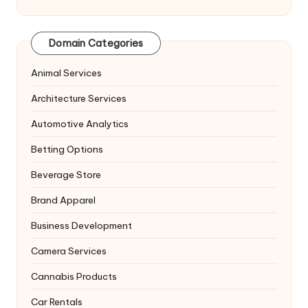
Domain Categories
Animal Services
Architecture Services
Automotive Analytics
Betting Options
Beverage Store
Brand Apparel
Business Development
Camera Services
Cannabis Products
Car Rentals