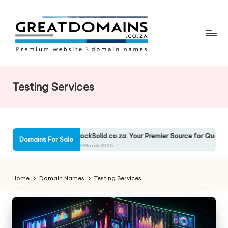
Skip
to
content
G
South
African
r
Domain
Testing Services
e
Names
For
a
Sale
t
olutions
RockSolid.co.za: Your Premier Source for Quality Solut
Domains For Sale
D
13 March 2025
o
Home
Domain Names
Testing Services
m
ai
n