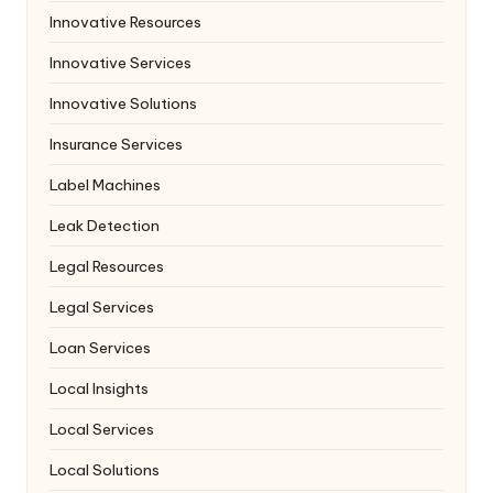
Innovative Resources
Innovative Services
Innovative Solutions
Insurance Services
Label Machines
Leak Detection
Legal Resources
Legal Services
Loan Services
Local Insights
Local Services
Local Solutions