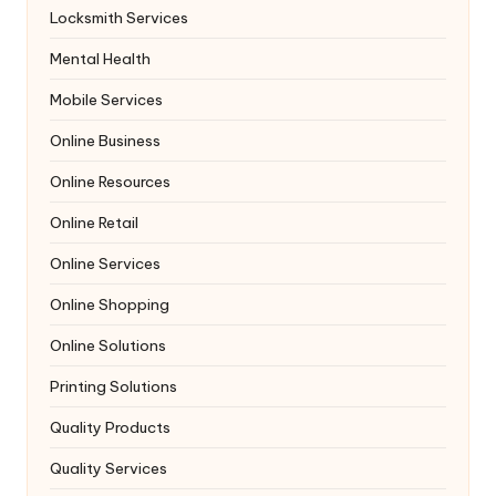
Locksmith Services
Mental Health
Mobile Services
Online Business
Online Resources
Online Retail
Online Services
Online Shopping
Online Solutions
Printing Solutions
Quality Products
Quality Services