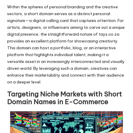
Within the spheres of personal branding and the creative
sectors, a short domain serves as a distinct personal
signature—a digital calling card that captures attention. For
artists, designers, or influencers aiming to carve out a unique
digital presence, the straightforward nature of tays.co.za
provides an excellent platform for showcasing creativity.
This domain can host a portfolio, blog, or an interactive
platform that highlights individual talent, making it a
versatile asset in an increasingly interconnected and visually
driven world. By leveraging such a domain, creatives can
enhance their marketability and connect with their audience
on a deeper level.
Targeting Niche Markets with Short
Domain Names in E-Commerce