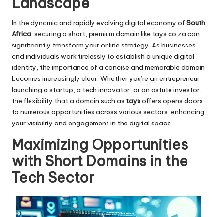
Landscape
In the dynamic and rapidly evolving digital economy of
South
Africa
, securing a short, premium domain like
tays.co.za
can
significantly transform your online strategy. As businesses
and individuals work tirelessly to establish a unique digital
identity, the importance of a concise and memorable domain
becomes increasingly clear. Whether you’re an entrepreneur
launching a startup, a tech innovator, or an astute investor,
the flexibility that a domain such as
tays
offers opens doors
to numerous opportunities across various sectors, enhancing
your visibility and engagement in the digital space.
Maximizing Opportunities
with Short Domains in the
Tech Sector