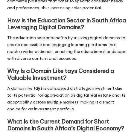
commerce platforms that cater to specific consumer needs
and preferences, thus increasing sales potential.
How Is the Education Sector in South Africa
Leveraging Digital Domains?
The education sector benefits by utilizing digital domains to
create accessible and engaging learning platforms that
reach a wider audience, enriching the educational landscape
with diverse content and resources.
Why Is a Domain Like tays Considered a
Valuable Investment?
A domain like
tays
is considered a strategic investment due
to its potential for appreciation as digital real estate and its
adaptability across multiple markets, making it a smart
choice for an investment portfolio.
What Is the Current Demand for Short
Domains in South Africa’s Digital Economy?