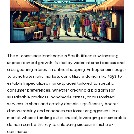
The e-commerce landscape in South Africa is witnessing
unprecedented growth, fueled by wider internet access and
a burgeoning interest in online shopping. Entrepreneurs eager
to penetrate niche markets can utilize a domain like
tays
to
establish specialized marketplaces tailored to specific
consumer preferences. Whether creating a platform for
sustainable products, handmade crafts, or customized
services, a short and catchy domain significantly boosts
discoverability and enhances customer engagement. In a
market where standing out is crucial, leveraging a memorable
domain can be the key to unlocking success in niche e-
commerce.