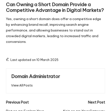
Can Owning a Short Domain Provide a
Competitive Advantage in Digital Markets?
Yes, owning a short domain does offer a competitive edge
by enhancing brand recall, improving search engine
performance, and allowing businesses to stand out in
crowded digital markets, leading to increased traffic and
conversions.
Last updated on 10 March 2025
Domain Administrator
View All Posts
Post
Previous Post
Next Post
Piet.co.za: Explore Your
Koin.co.za: Your Gateway