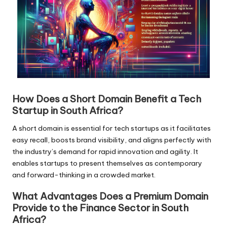
How Does a Short Domain Benefit a Tech
Startup in South Africa?
A short domain is essential for tech startups as it facilitates
easy recall, boosts brand visibility, and aligns perfectly with
the industry’s demand for rapid innovation and agility. It
enables startups to present themselves as contemporary
and forward-thinking in a crowded market.
What Advantages Does a Premium Domain
Provide to the Finance Sector in South
Africa?