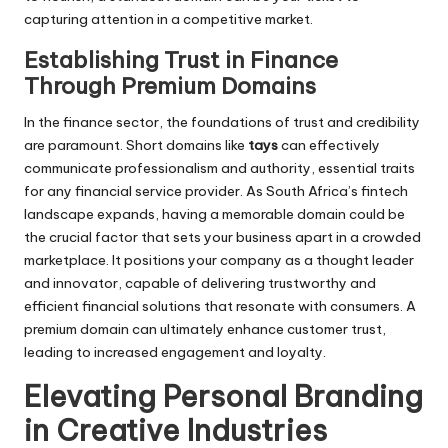
capturing attention in a competitive market.
Establishing Trust in Finance
Through Premium Domains
In the finance sector, the foundations of trust and credibility
are paramount. Short domains like
tays
can effectively
communicate professionalism and authority, essential traits
for any financial service provider. As South Africa’s fintech
landscape expands, having a memorable domain could be
the crucial factor that sets your business apart in a crowded
marketplace. It positions your company as a thought leader
and innovator, capable of delivering trustworthy and
efficient financial solutions that resonate with consumers. A
premium domain can ultimately enhance customer trust,
leading to increased engagement and loyalty.
Elevating Personal Branding
in Creative Industries