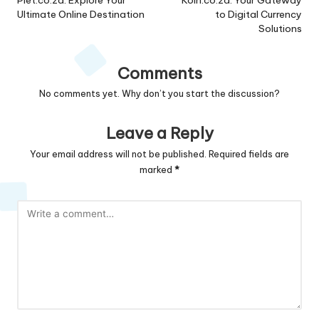
navigation
Ultimate Online Destination
to Digital Currency
Solutions
Comments
No comments yet. Why don’t you start the discussion?
Leave a Reply
Your email address will not be published.
Required fields are
marked
*