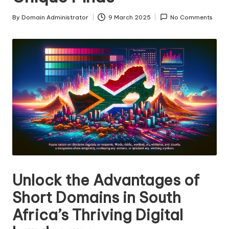
s
By
Domain Administrator
9 March 2025
No Comments
Posted
F
by
o
r
S
al
e
Unlock the Advantages of
Short Domains in South
Africa’s Thriving Digital