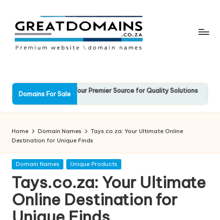
Skip
to
content
G
South
African
r
Domain
e
Solid.co.za: Your Premier Source for Quality Solutions
Favouri
Names
Domains For Sale
arch 2025
13 March
For
a
Sale
t
Home
Domain Names
Tays.co.za: Your Ultimate Online
D
Destination for Unique Finds
o
Posted
Domain Names
Unique Products
in
m
Tays.co.za: Your Ultimate
ai
Online Destination for
n
Unique Finds