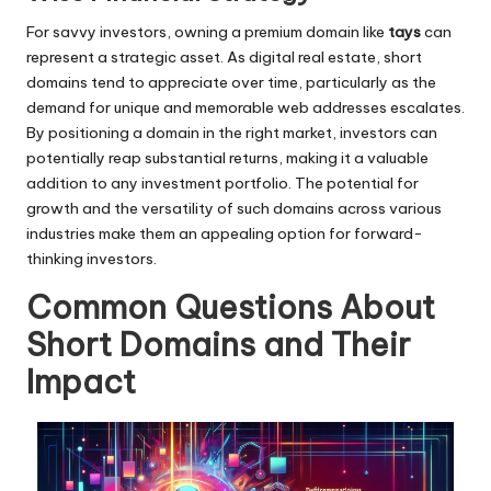
For savvy investors, owning a premium domain like
tays
can
represent a strategic asset. As digital real estate, short
domains tend to appreciate over time, particularly as the
demand for unique and memorable web addresses escalates.
By positioning a domain in the right market, investors can
potentially reap substantial returns, making it a valuable
addition to any investment portfolio. The potential for
growth and the versatility of such domains across various
industries make them an appealing option for forward-
thinking investors.
Common Questions About
Short Domains and Their
Impact