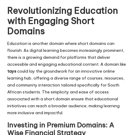
Revolutionizing Education
with Engaging Short
Domains
Education is another domain where short domains can
flourish. As digital learning becomes increasingly prominent,
there is a growing demand for platforms that deliver
accessible and engaging educational content. A domain like
tays
could lay the groundwork for an innovative online
learning hub, offering a diverse range of courses, resources,
and community interaction tailored specifically for South
African students. The simplicity and ease of access
associated with a short domain ensure that educational
initiatives can reach a broader audience, making learning
more inclusive and impactful.
Investing in Premium Domains: A
Wise Financial Strategy