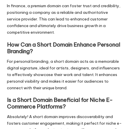
In finance, a premium domain can foster trust and credibility,
positioning a company as a reliable and authoritative
service provider. This can lead to enhanced customer
confidence and ultimately drive business growth in a
competitive environment.
How Can a Short Domain Enhance Personal
Branding?
For personal branding, a short domain acts as a memorable
digital signature, ideal for artists, designers, and influencers
to effectively showcase their work and talent. It enhances
personal visibility and makes it easier for audiences to
connect with their unique brand.
Is a Short Domain Beneficial for Niche E-
Commerce Platforms?
Absolutely! A short domain improves discoverability and
fosters customer engagement, making it perfect for niche e-