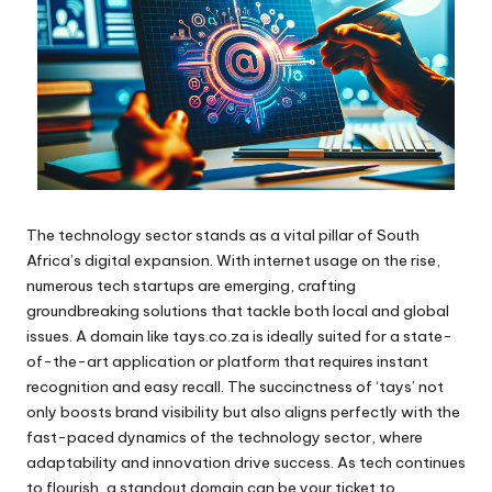
The technology sector stands as a vital pillar of South
Africa’s digital expansion. With internet usage on the rise,
numerous tech startups are emerging, crafting
groundbreaking solutions that tackle both local and global
issues. A domain like tays.co.za is ideally suited for a state-
of-the-art application or platform that requires instant
recognition and easy recall. The succinctness of ‘tays’ not
only boosts brand visibility but also aligns perfectly with the
fast-paced dynamics of the technology sector, where
adaptability and innovation drive success. As tech continues
to flourish, a standout domain can be your ticket to