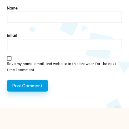
Name
Email
Save my name, email, and website in this browser for the next
time I comment.