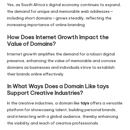
Yes, as South Africa’s digital economy continues to expand,
the demand for unique and memorable web addresses—
including short domains—grows steadily, reflecting the
increasing importance of online branding.
How Does Internet Growth Impact the
Value of Domains?
Internet growth amplifies the demand for a robust digital
presence, enhancing the value of memorable and concise
domains as businesses and individuals strive to establish
their brands online effectively.
In What Ways Does a Domain Like tays
Support Creative Industries?
In the creative industries, a domain like
tays
offers a versatile
platform for showcasing talent, building personal brands,
and interacting with a global audience, thereby enhancing
the visibility and reach of creative professionals.