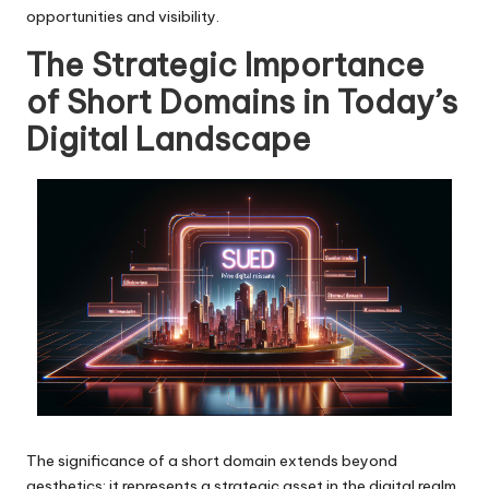
opportunities and visibility.
The Strategic Importance
of Short Domains in Today’s
Digital Landscape
The significance of a short domain extends beyond
aesthetics; it represents a strategic asset in the digital realm.