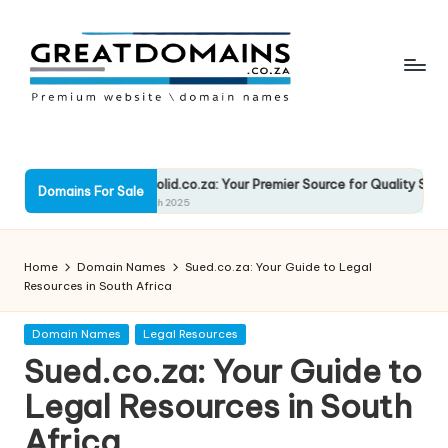
Skip
to
content
G
South
African
r
Domain
e
RockSolid.co.za: Your Premier Source for Quality Solutions
Names
Domains For Sale
13 March 2025
For
a
Sale
t
Home
Domain Names
Sued.co.za: Your Guide to Legal
D
Resources in South Africa
o
Posted
Domain Names
Legal Resources
in
m
Sued.co.za: Your Guide to
ai
Legal Resources in South
n
Africa