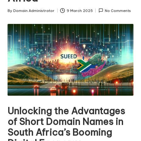
s
By
Domain Administrator
9 March 2025
No Comments
Posted
F
by
o
r
S
al
e
Unlocking the Advantages
of Short Domain Names in
South Africa’s Booming