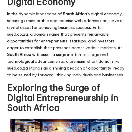
Digital Economy
In the dynamic landscape of
South Africa
‘s digital economy,
securing a memorable and concise web address can serve as
a vital asset for achieving business success. Enter
sued.co.za
, a domain name that presents remarkable
opportunities for entrepreneurs, startups, and investors
eager to establish their presence across various markets. As
South Africa
witnesses a surge in internet usage and
technological advancements, a premium, short domain like
sued.co.za stands as a shining beacon of opportunity, ready
to be seized by forward-thinking individuals and businesses.
Exploring the Surge of
Digital Entrepreneurship in
South Africa