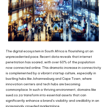
The digital ecosystem in South Africa is flourishing at an
unprecedented pace. Recent data reveals that internet
penetration has soared, with over 60% of the population
now connected online. This dramatic increase in connectivity
is complemented by a vibrant startup culture, especially in
bustling hubs like Johannesburg and Cape Town, where
innovation centers and tech hubs are becoming
commonplace. In such a thriving environment, domains like
sued.co.za transform into essential assets that can
significantly enhance a brand’s visibility and credibility in an
increasingly crowded marketplace.