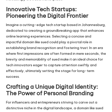
Innovative Tech Startups:
Pioneering the Digital Frontier
Imagine a cutting-edge tech startup based in Johannesburg,
dedicated to creating a groundbreaking app that enhances
online learning experiences. Selecting a concise and
impactful domain like sued could play a pivotal role in
establishing brand recognition and fostering trust. In an era
where first impressions are often formed in mere seconds, the
brevity and memorability of sued make it an ideal choice for
tech innovators eager to capture attention swiftly and
effectively, ultimately setting the stage for long-term
success.
Crafting a Unique Digital Identity:
The Power of Personal Branding
For influencers and entrepreneurs striving to carve out a
distinctive niche in the digital landscape, a domain like sued