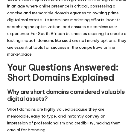
In an age where online presence is critical, possessing a
concise and memorable domain equates to owning prime
digital real estate. It streamlines marketing efforts, boosts
search engine optimization, and ensures a seamless user
experience. For South African businesses aspiring to create a
lasting impact, domains like sued are not merely options; they
are essential tools for success in the competitive online
marketplace.
Your Questions Answered:
Short Domains Explained
Why are short domains considered valuable
digital assets?
Short domains are highly valued because they are
memorable, easy to type, and instantly convey an
impression of professionalism and credibility, making them
crucial for branding.