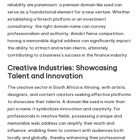
reliability are paramount, a premium domain like sued can
serve as a foundational element for a new venture. Whether
establishing a fintech platform or an investment
consultancy, the right domain name can convey
professionalism and authority. Amidst fierce competition,
having a memorable digital address can significantly impact
the ability to attract and retain clients, ultimately
contributing to a business’s success in the finance industry.
Creative Industries: Showcasing
Talent and Innovation
The creative sector in South Africa is thriving, with artists,
designers, and content creators seeking effective platforms
to showcase their talents. A domain like sued is more than
just a name; it symbolizes innovation and creativity. For
professionals in creative fields, possessing a unique and
memorable web address can amplify their reach and
influence, enabling them to connect with audiences both
locally and globally, thereby enhancing their professional