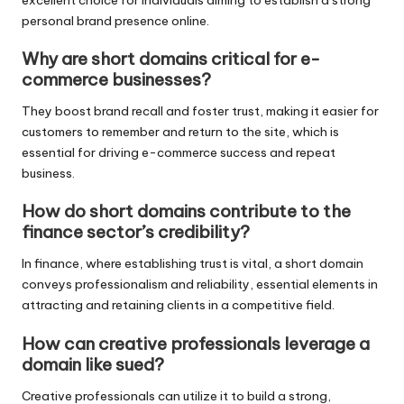
excellent choice for individuals aiming to establish a strong
personal brand presence online.
Why are short domains critical for e-
commerce businesses?
They boost brand recall and foster trust, making it easier for
customers to remember and return to the site, which is
essential for driving e-commerce success and repeat
business.
How do short domains contribute to the
finance sector’s credibility?
In finance, where establishing trust is vital, a short domain
conveys professionalism and reliability, essential elements in
attracting and retaining clients in a competitive field.
How can creative professionals leverage a
domain like sued?
Creative professionals can utilize it to build a strong,