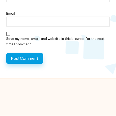
Email
Save my name, email, and website in this browser for the next
time I comment.