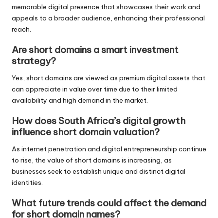
memorable digital presence that showcases their work and
appeals to a broader audience, enhancing their professional
reach.
Are short domains a smart investment
strategy?
Yes, short domains are viewed as premium digital assets that
can appreciate in value over time due to their limited
availability and high demand in the market.
How does South Africa’s digital growth
influence short domain valuation?
As internet penetration and digital entrepreneurship continue
to rise, the value of short domains is increasing, as
businesses seek to establish unique and distinct digital
identities.
What future trends could affect the demand
for short domain names?