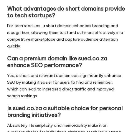
What advantages do short domains provide
to tech startups?
For tech startups, a short domain enhances branding and
recognition, allowing them to stand out more effectively in a
competitive marketplace and capture audience attention
quickly.
Can a premium domain like sued.co.za
enhance SEO performance?
Yes, a short and relevant domain can significantly enhance
SEO by making it easier for users to find and remember,
which can lead to increased direct traffic and improved
search rankings.
Is sued.co.za a suitable choice for personal
branding initiatives?
Absolutely. Its simplicity and memorability make it an