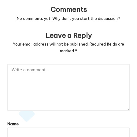
Comments
No comments yet. Why don’t you start the discussion?
Leave a Reply
Your email address will not be published.
Required fields are
marked
*
Name