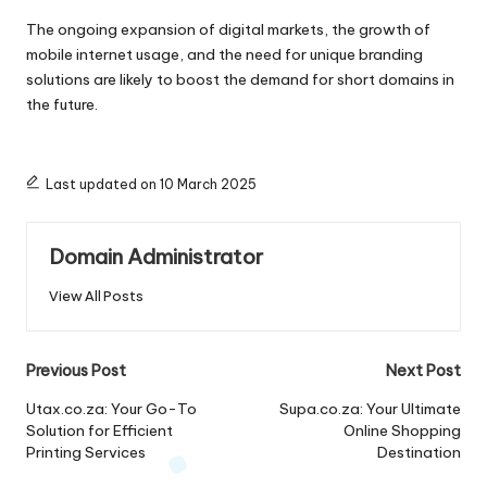
The ongoing expansion of digital markets, the growth of
mobile internet usage, and the need for unique branding
solutions are likely to boost the demand for short domains in
the future.
Last updated on 10 March 2025
Domain Administrator
View All Posts
Post
Previous Post
Next Post
navigation
Utax.co.za: Your Go-To
Supa.co.za: Your Ultimate
Solution for Efficient
Online Shopping
Printing Services
Destination