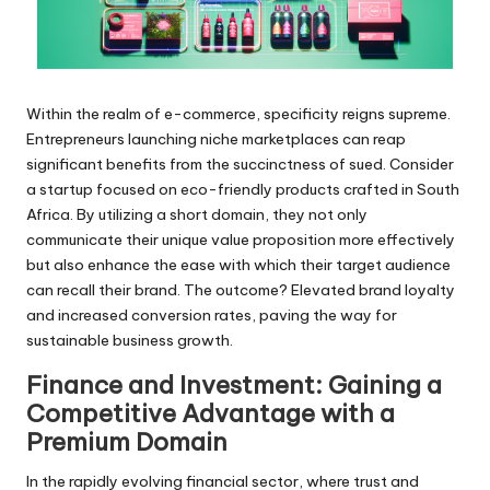
Within the realm of e-commerce, specificity reigns supreme.
Entrepreneurs launching niche marketplaces can reap
significant benefits from the succinctness of sued. Consider
a startup focused on eco-friendly products crafted in South
Africa. By utilizing a short domain, they not only
communicate their unique value proposition more effectively
but also enhance the ease with which their target audience
can recall their brand. The outcome? Elevated brand loyalty
and increased conversion rates, paving the way for
sustainable business growth.
Finance and Investment: Gaining a
Competitive Advantage with a
Premium Domain
In the rapidly evolving financial sector, where trust and