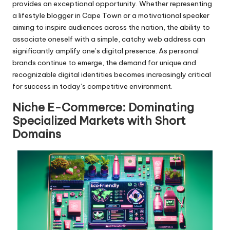
provides an exceptional opportunity. Whether representing
a lifestyle blogger in Cape Town or a motivational speaker
aiming to inspire audiences across the nation, the ability to
associate oneself with a simple, catchy web address can
significantly amplify one’s digital presence. As personal
brands continue to emerge, the demand for unique and
recognizable digital identities becomes increasingly critical
for success in today’s competitive environment.
Niche E-Commerce: Dominating
Specialized Markets with Short
Domains