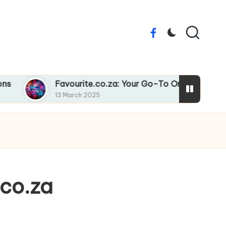
Facebook
Favourite.co.za: Your Go-To Online Destination
13 March 2025
.co.za