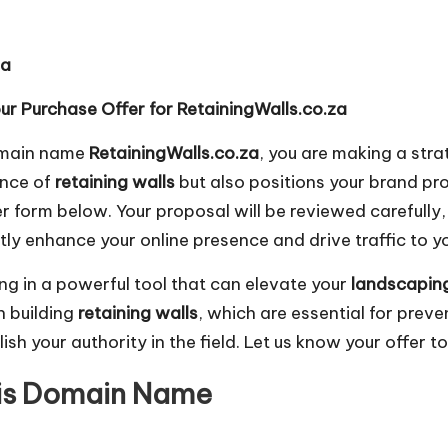
za
r Purchase Offer for RetainingWalls.co.za
domain name
RetainingWalls.co.za
, you are making a str
ence of
retaining walls
but also positions your brand pro
er form below. Your proposal will be reviewed carefully
tly enhance your online presence and drive traffic to y
ing in a powerful tool that can elevate your
landscapin
n building
retaining walls
, which are essential for preve
sh your authority in the field. Let us know your offer t
his Domain Name