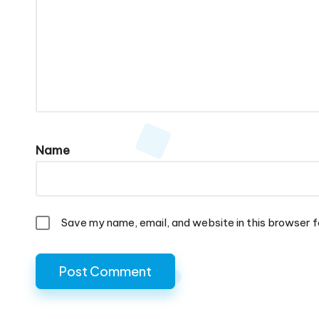
Name
Save my name, email, and website in this browser f