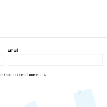
Email
or the next time I comment.