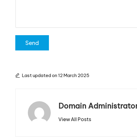
Last updated on 12 March 2025
Domain Administrato
View All Posts