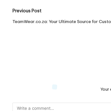
Post
Previous Post
navigation
TeamWear.co.za: Your Ultimate Source for Cust
Your 