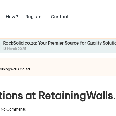
How?
Register
Contact
d.co.za: Your Premier Source for Quality Solutions
2025
tainingWalls.co.za
tions at RetainingWalls
No Comments