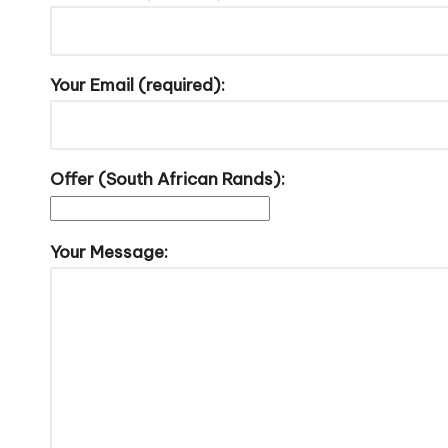
Your Email (required):
Offer (South African Rands):
Your Message: