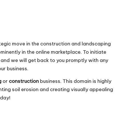
ategic move in the construction and landscaping
minently in the online marketplace. To initiate
, and we will get back to you promptly with any
our business.
g
or
construction
business. This domain is highly
nting soil erosion and creating visually appealing
oday!