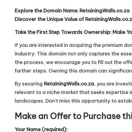
Explore the Domain Name: RetainingWalls.co.za
Discover the Unique Value of RetainingWalls.co.
Take the First Step Towards Ownership: Make You
If you are interested in acquiring the premium 
industry. This domain not only captures the ess
the process, we encourage you to fill out the off
further steps. Owning this domain can significan
By securing
RetainingWalls.co.za
, you are invest
relevant to a niche market that seeks expertise i
landscapes. Don’t miss this opportunity to establi
Make an Offer to Purchase t
Your Name (required):