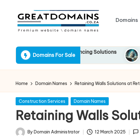
Skip
Domains
to
content
G
South
African
r
 Gateway to Quick Financing Solutions
RockSoli
Domains For Sale
Domain
13 March 
e
Names
For
a
Sale
Home
Domain Names
Retaining Walls Solutions at Re
t
Posted
Construction Services
Domain Names
D
in
Retaining Walls Solu
o
m
By
Domain Administrator
12 March 2025
Posted