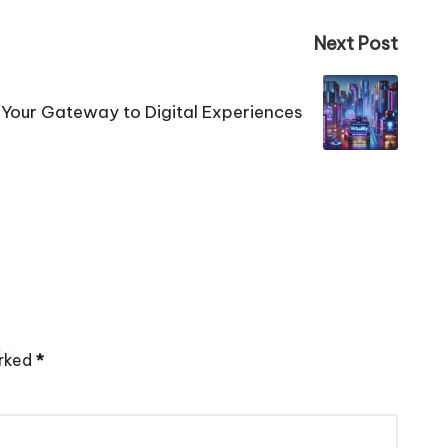
Next Post
a: Your Gateway to Digital Experiences
arked
*