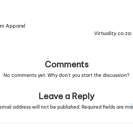
om Apparel
Virtuality.co.z
Comments
No comments yet. Why don’t you start the discussion?
Leave a Reply
email address will not be published.
Required fields are m