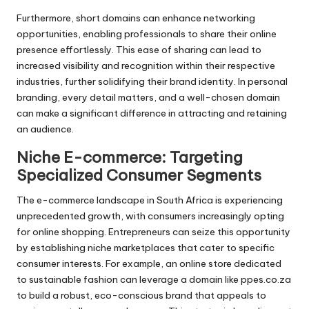
Furthermore, short domains can enhance networking
opportunities, enabling professionals to share their online
presence effortlessly. This ease of sharing can lead to
increased visibility and recognition within their respective
industries, further solidifying their brand identity. In personal
branding, every detail matters, and a well-chosen domain
can make a significant difference in attracting and retaining
an audience.
Niche E-commerce: Targeting
Specialized Consumer Segments
The e-commerce landscape in South Africa is experiencing
unprecedented growth, with consumers increasingly opting
for online shopping. Entrepreneurs can seize this opportunity
by establishing niche marketplaces that cater to specific
consumer interests. For example, an online store dedicated
to sustainable fashion can leverage a domain like ppes.co.za
to build a robust, eco-conscious brand that appeals to