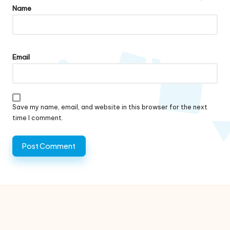
Name
Email
Save my name, email, and website in this browser for the next
time I comment.