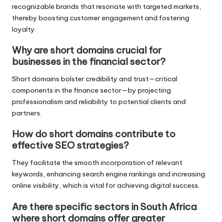
recognizable brands that resonate with targeted markets,
thereby boosting customer engagement and fostering
loyalty.
Why are short domains crucial for
businesses in the financial sector?
Short domains bolster credibility and trust—critical
components in the finance sector—by projecting
professionalism and reliability to potential clients and
partners.
How do short domains contribute to
effective SEO strategies?
They facilitate the smooth incorporation of relevant
keywords, enhancing search engine rankings and increasing
online visibility, which is vital for achieving digital success.
Are there specific sectors in South Africa
where short domains offer greater