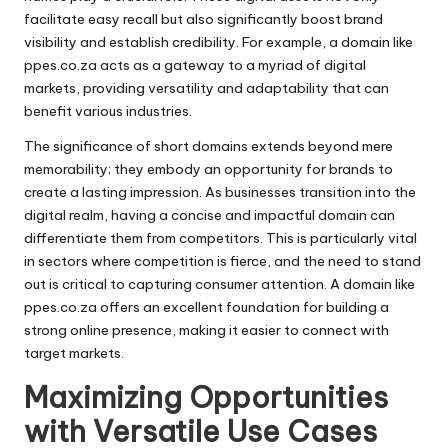
facilitate easy recall but also significantly boost brand
visibility and establish credibility. For example, a domain like
ppes.co.za acts as a gateway to a myriad of digital
markets, providing versatility and adaptability that can
benefit various industries.
The significance of short domains extends beyond mere
memorability; they embody an opportunity for brands to
create a lasting impression. As businesses transition into the
digital realm, having a concise and impactful domain can
differentiate them from competitors. This is particularly vital
in sectors where competition is fierce, and the need to stand
out is critical to capturing consumer attention. A domain like
ppes.co.za offers an excellent foundation for building a
strong online presence, making it easier to connect with
target markets.
Maximizing Opportunities
with Versatile Use Cases