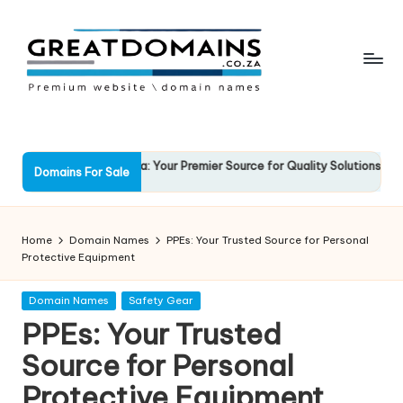
Skip
to
content
G
South
African
r
Domain
e
ockSolid.co.za: Your Premier Source for Quality Solutions
Favo
Names
Domains For Sale
3 March 2025
13 Ma
For
a
Sale
t
Home
Domain Names
PPEs: Your Trusted Source for Personal
D
Protective Equipment
o
Posted
Domain Names
Safety Gear
in
m
PPEs: Your Trusted
ai
Source for Personal
n
Protective Equipment