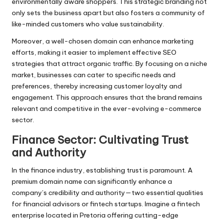
environmentally aware shoppers. This strategic branding not
only sets the business apart but also fosters a community of
like-minded customers who value sustainability.
Moreover, a well-chosen domain can enhance marketing
efforts, making it easier to implement effective SEO
strategies that attract organic traffic. By focusing on a niche
market, businesses can cater to specific needs and
preferences, thereby increasing customer loyalty and
engagement. This approach ensures that the brand remains
relevant and competitive in the ever-evolving e-commerce
sector.
Finance Sector: Cultivating Trust
and Authority
In the finance industry, establishing trust is paramount. A
premium domain name can significantly enhance a
company’s credibility and authority—two essential qualities
for financial advisors or fintech startups. Imagine a fintech
enterprise located in Pretoria offering cutting-edge