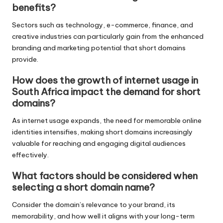
benefits?
Sectors such as technology, e-commerce, finance, and
creative industries can particularly gain from the enhanced
branding and marketing potential that short domains
provide.
How does the growth of internet usage in
South Africa impact the demand for short
domains?
As internet usage expands, the need for memorable online
identities intensifies, making short domains increasingly
valuable for reaching and engaging digital audiences
effectively.
What factors should be considered when
selecting a short domain name?
Consider the domain’s relevance to your brand, its
memorability, and how well it aligns with your long-term