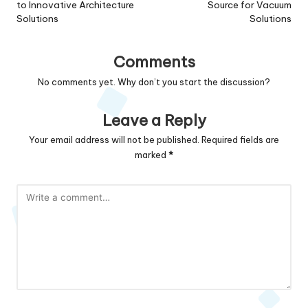
to Innovative Architecture
Source for Vacuum
Solutions
Solutions
Comments
No comments yet. Why don’t you start the discussion?
Leave a Reply
Your email address will not be published.
Required fields are
marked
*