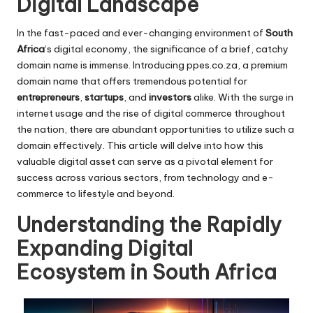
Digital Landscape
In the fast-paced and ever-changing environment of
South
Africa
‘s digital economy, the significance of a brief, catchy
domain name is immense. Introducing
ppes.co.za
, a premium
domain name that offers tremendous potential for
entrepreneurs
,
startups
, and
investors
alike. With the surge in
internet usage and the rise of digital commerce throughout
the nation, there are abundant opportunities to utilize such a
domain effectively. This article will delve into how this
valuable digital asset can serve as a pivotal element for
success across various sectors, from technology and e-
commerce to lifestyle and beyond.
Understanding the Rapidly
Expanding Digital
Ecosystem in South Africa