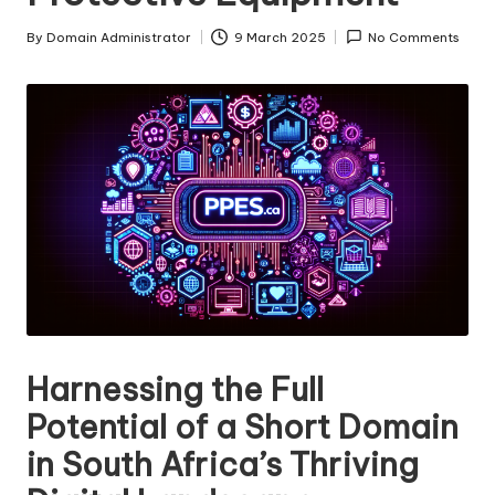
s
By
Domain Administrator
9 March 2025
No Comments
Posted
F
by
o
r
S
al
e
Harnessing the Full
Potential of a Short Domain
in South Africa’s Thriving