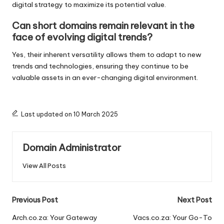
digital strategy to maximize its potential value.
Can short domains remain relevant in the
face of evolving digital trends?
Yes, their inherent versatility allows them to adapt to new
trends and technologies, ensuring they continue to be
valuable assets in an ever-changing digital environment.
Last updated on 10 March 2025
Domain Administrator
View All Posts
Post
Previous Post
Next Post
navigation
Arch.co.za: Your Gateway
Vacs.co.za: Your Go-To