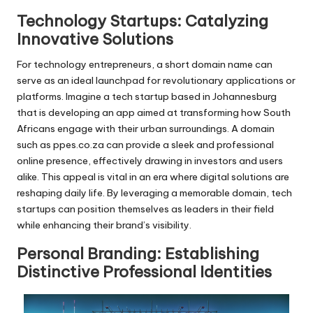
Technology Startups: Catalyzing
Innovative Solutions
For technology entrepreneurs, a short domain name can
serve as an ideal launchpad for revolutionary applications or
platforms. Imagine a tech startup based in Johannesburg
that is developing an app aimed at transforming how South
Africans engage with their urban surroundings. A domain
such as ppes.co.za can provide a sleek and professional
online presence, effectively drawing in investors and users
alike. This appeal is vital in an era where digital solutions are
reshaping daily life. By leveraging a memorable domain, tech
startups can position themselves as leaders in their field
while enhancing their brand’s visibility.
Personal Branding: Establishing
Distinctive Professional Identities