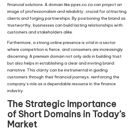
financial solutions. A domain like ppes.co.za can project an
image of professionalism and reliability, crucial for attracting
clients and forging partnerships. By positioning the brand as
trustworthy, businesses can build lasting relationships with
customers and stakeholders alike.
Furthermore, a strong online presence is vital in a sector
where competition is fierce, and consumers are increasingly
discerning. A premium domain not only aids in building trust
but also helps in establishing a clear and inviting brand
narrative. This clarity can be instrumental in guiding
customers through their financial journeys, reinforcing the
company’s role as a dependable resource in the finance
industry.
The Strategic Importance
of Short Domains in Today’s
Market