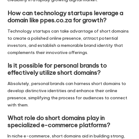
How can technology startups leverage a
domain like ppes.co.za for growth?
Technology startups can take advantage of short domains
to create a polished online presence, attract potential
investors, and establish a memorable brand identity that
complements their innovative offerings.
Is it possible for personal brands to
effectively utilize short domains?
Absolutely, personal brands can harness short domains to
develop distinctive identities and enhance their online
presence, simplifying the process for audiences to connect
with them.
What role do short domains play in
specialized e-commerce platforms?
In niche e-commerce, short domains aid in building strong,