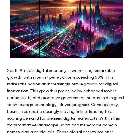
South Africa’s digital economy is witnessing remarkable
growth, with internet penetration exceeding 60%. This
makes the nation an increasingly fertile ground for
digital
innovation
. This growth is propelled by enhanced mobile
connectivity and proactive government initiatives designed
to encourage technology-driven progress. Consequently,
businesses are increasingly moving online, leading to a
soaring demand for premium digital real estate. Within this
transformative landscape, short and memorable domain
names play a crucial role. These digital assets not only