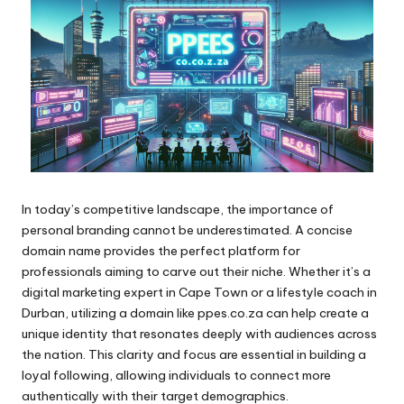
In today’s competitive landscape, the importance of
personal branding cannot be underestimated. A concise
domain name provides the perfect platform for
professionals aiming to carve out their niche. Whether it’s a
digital marketing expert in Cape Town or a lifestyle coach in
Durban, utilizing a domain like ppes.co.za can help create a
unique identity that resonates deeply with audiences across
the nation. This clarity and focus are essential in building a
loyal following, allowing individuals to connect more
authentically with their target demographics.