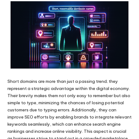
Short domains are more than just a passing trend; they
represent a strategic advantage within the digital economy.
Their brevity makes them not only easy to remember but also
simple to type, minimizing the chances of losing potential
customers due to typing errors. Additionally, they can
improve SEO efforts by enabling brands to integrate relevant
keywords seamlessly, which can enhance search engine
rankings and increase online visibility. This aspect is crucial
as businesses strive to stand out in a crowded marketplace.