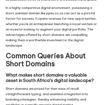
In a highly competitive digital environment, possessing a
short, premium domain like ppes.co.za can act as a pivotal
factor for success. It opens avenues for new opportunities,
whether you’re an entrepreneur launching a novel venture or
an investor looking to augment your digital portfolio. The
advantages offered by short domains are compelling,
making them a worthwhile investment in the digital
landscape.
Common Queries About
Short Domains
What makes short domains a valuable
asset in South Africa’s digital landscape?
Short domains are prized for their ease of recall,
straightforward typing, and seamless integration into
branding strategies, thereby enhancing visibility and
credibility in a rapidly growing digital market.