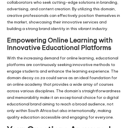
collaborators who seek cutting-edge solutions in branding,
advertising, and content creation. By utilizing this domain,
creative professionals can effectively position themselves in
the market, showcasing their innovative services and
building a strong brand identity in this vibrant industry.
Empowering Online Learning with
Innovative Educational Platforms
With the increasing demand for online learning, educational
platforms are continuously seeking innovative methods to
engage students and enhance the learning experience. The
domain decoy.co.za could serve as an ideal foundation for
an online academy that provides a wide array of courses
across various disciplines. The domain’s straightforwardness
and memorability make it an exceptional choice for a digital
educational brand aiming to reach a broad audience, not
only within South Africa but also internationally, making
quality education accessible and engaging for everyone.