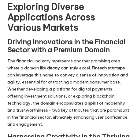
Exploring Diverse
Applications Across
Various Markets
Driving Innovations in the Financial
Sector with a Premium Domain
The financial industry represents another promising area
where a domain like
decoy
can truly excel.
Fintech startups
can leverage this name to convey a sense of innovation and
agility, essential for attracting a modern consumer base.
Whether developing a platform for digital payments,
offering investment solutions, or exploring blockchain
technology, the domain encapsulates a spirit of modernity
and trustworthiness—two key attributes that are paramount
in the financial sector, ultimately enhancing user confidence
and engagement.
Harnessing Creativity in the Thriving