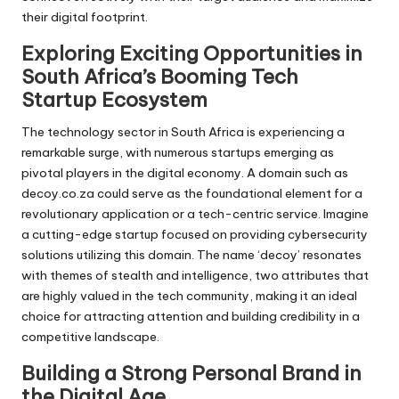
their digital footprint.
Exploring Exciting Opportunities in
South Africa’s Booming Tech
Startup Ecosystem
The technology sector in South Africa is experiencing a
remarkable surge, with numerous startups emerging as
pivotal players in the digital economy. A domain such as
decoy.co.za could serve as the foundational element for a
revolutionary application or a tech-centric service. Imagine
a cutting-edge startup focused on providing cybersecurity
solutions utilizing this domain. The name ‘decoy’ resonates
with themes of stealth and intelligence, two attributes that
are highly valued in the tech community, making it an ideal
choice for attracting attention and building credibility in a
competitive landscape.
Building a Strong Personal Brand in
the Digital Age