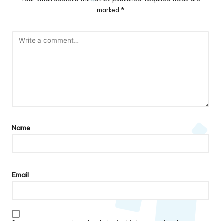
marked
*
Name
Email