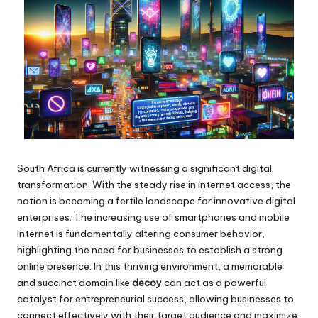
South Africa is currently witnessing a significant digital
transformation. With the steady rise in internet access, the
nation is becoming a fertile landscape for innovative digital
enterprises. The increasing use of smartphones and mobile
internet is fundamentally altering consumer behavior,
highlighting the need for businesses to establish a strong
online presence. In this thriving environment, a memorable
and succinct domain like
decoy
can act as a powerful
catalyst for entrepreneurial success, allowing businesses to
connect effectively with their target audience and maximize