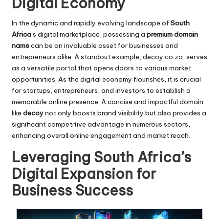
Digital Economy
In the dynamic and rapidly evolving landscape of
South
Africa
‘s digital marketplace, possessing a
premium domain
name
can be an invaluable asset for businesses and
entrepreneurs alike. A standout example,
decoy.co.za
, serves
as a versatile portal that opens doors to various market
opportunities. As the digital economy flourishes, it is crucial
for startups, entrepreneurs, and investors to establish a
memorable online presence. A concise and impactful domain
like
decoy
not only boosts brand visibility but also provides a
significant competitive advantage in numerous sectors,
enhancing overall online engagement and market reach.
Leveraging South Africa’s
Digital Expansion for
Business Success