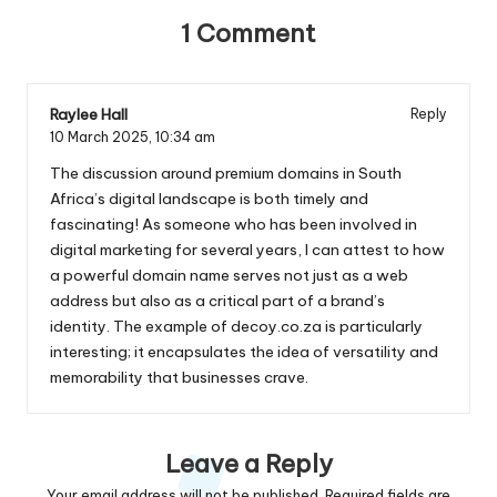
1 Comment
Raylee Hall
Reply
10 March 2025,
10:34 am
The discussion around premium domains in South
Africa’s digital landscape is both timely and
fascinating! As someone who has been involved in
digital marketing for several years, I can attest to how
a powerful domain name serves not just as a web
address but also as a critical part of a brand’s
identity. The example of decoy.co.za is particularly
interesting; it encapsulates the idea of versatility and
memorability that businesses crave.
Leave a Reply
Your email address will not be published.
Required fields are