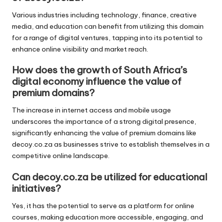
Various industries including technology, finance, creative
media, and education can benefit from utilizing this domain
for a range of digital ventures, tapping into its potential to
enhance online visibility and market reach.
How does the growth of South Africa’s
digital economy influence the value of
premium domains?
The increase in internet access and mobile usage
underscores the importance of a strong digital presence,
significantly enhancing the value of premium domains like
decoy.co.za as businesses strive to establish themselves in a
competitive online landscape.
Can decoy.co.za be utilized for educational
initiatives?
Yes, it has the potential to serve as a platform for online
courses, making education more accessible, engaging, and