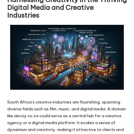
Digital Media and Creative
Industries
South Africa’s creative industries are flourishing, spanning
diverse fields such as film, music, and digital media. A domain
like decoy.co.za could serve as a central hub for a creative
agency or a digital media platform. It evokes a sense of
dynamism and creativity, making it attractive to clients and