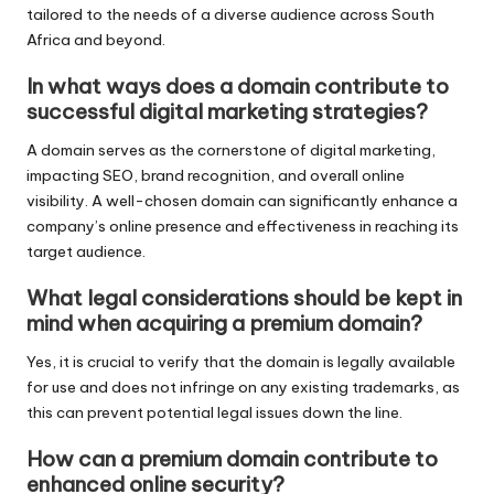
tailored to the needs of a diverse audience across South
Africa and beyond.
In what ways does a domain contribute to
successful digital marketing strategies?
A domain serves as the cornerstone of digital marketing,
impacting SEO, brand recognition, and overall online
visibility. A well-chosen domain can significantly enhance a
company’s online presence and effectiveness in reaching its
target audience.
What legal considerations should be kept in
mind when acquiring a premium domain?
Yes, it is crucial to verify that the domain is legally available
for use and does not infringe on any existing trademarks, as
this can prevent potential legal issues down the line.
How can a premium domain contribute to
enhanced online security?