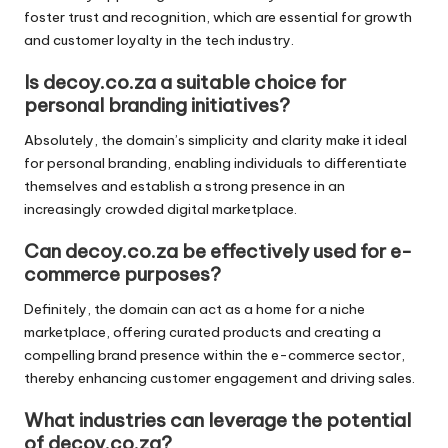
foster trust and recognition, which are essential for growth
and customer loyalty in the tech industry.
Is decoy.co.za a suitable choice for
personal branding initiatives?
Absolutely, the domain’s simplicity and clarity make it ideal
for personal branding, enabling individuals to differentiate
themselves and establish a strong presence in an
increasingly crowded digital marketplace.
Can decoy.co.za be effectively used for e-
commerce purposes?
Definitely, the domain can act as a home for a niche
marketplace, offering curated products and creating a
compelling brand presence within the e-commerce sector,
thereby enhancing customer engagement and driving sales.
What industries can leverage the potential
of decoy.co.za?