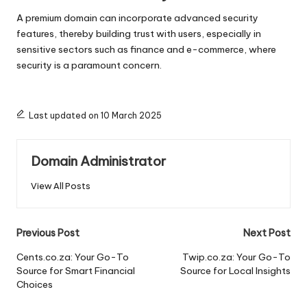
A premium domain can incorporate advanced security
features, thereby building trust with users, especially in
sensitive sectors such as finance and e-commerce, where
security is a paramount concern.
Last updated on 10 March 2025
Domain Administrator
View All Posts
Post
Previous Post
Next Post
navigation
Cents.co.za: Your Go-To
Twip.co.za: Your Go-To
Source for Smart Financial
Source for Local Insights
Choices