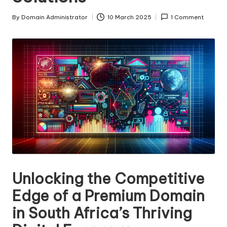
s
By
Domain Administrator
10 March 2025
1 Comment
Posted
F
by
o
r
S
al
e
Unlocking the Competitive
Edge of a Premium Domain
in South Africa’s Thriving