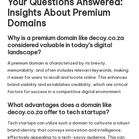
Your Questions Answered:
Insights About Premium
Domains
Why is a premium domain like decoy.co.za
considered valuable in today’s digital
landscape?
A premium domain is characterized by its brevity,
memorability, and often includes relevant keywords, making
it easier for users to recall and locate online. This enhances
brand visibility and establishes credibility, which are critical
factors for success in a competitive digital environment.
What advantages does a domain like
decoy.co.za offer to tech startups?
Tech startups can utilize such a domain to cultivate a robust
brand identity that conveys innovation and intelligence,
effectively appealing to a tech-savvy audience. This can