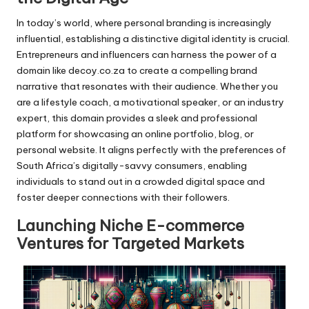
In today’s world, where personal branding is increasingly
influential, establishing a distinctive digital identity is crucial.
Entrepreneurs and influencers can harness the power of a
domain like decoy.co.za to create a compelling brand
narrative that resonates with their audience. Whether you
are a lifestyle coach, a motivational speaker, or an industry
expert, this domain provides a sleek and professional
platform for showcasing an online portfolio, blog, or
personal website. It aligns perfectly with the preferences of
South Africa’s digitally-savvy consumers, enabling
individuals to stand out in a crowded digital space and
foster deeper connections with their followers.
Launching Niche E-commerce
Ventures for Targeted Markets