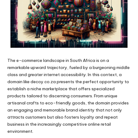
The e-commerce landscape in South Africa is on a
remarkable upward trajectory, fueled by a burgeoning middle
class and greater internet accessibility. In this context, a
domain like decoy.co.za presents the perfect opportunity to
establish a niche marketplace that offers specialized
products tailored to discerning consumers. From unique
artisanal crafts to eco-friendly goods, the domain provides
an engaging and memorable brand identity that not only
attracts customers but also fosters loyalty and repeat
business in the increasingly competitive online retail
environment.