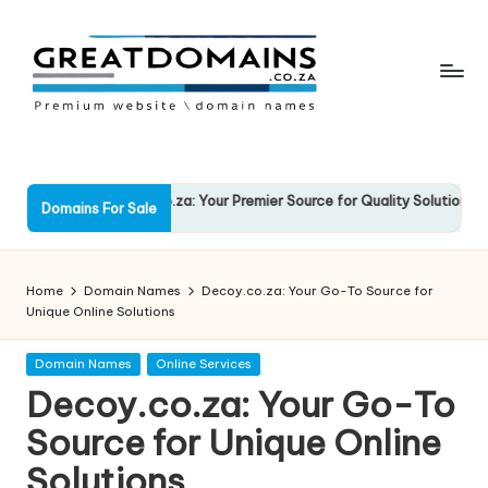
Skip
to
content
G
South
African
r
Domain
e
RockSolid.co.za: Your Premier Source for Quality Solutions
Fav
Names
Domains For Sale
13 March 2025
13 
For
a
Sale
t
Home
Domain Names
Decoy.co.za: Your Go-To Source for
D
Unique Online Solutions
o
Posted
Domain Names
Online Services
in
m
Decoy.co.za: Your Go-To
ai
Source for Unique Online
n
Solutions