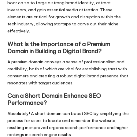
boar.co.za to forge a strong brand identity, attract
investors, and gain essential media attention. These
elements are critical for growth and disruption within the
tech industry, allowing startups to carve out their niche
effectively.
What Is the Importance of a Premium
Domain in Building a Digital Brand?
A premium domain conveys a sense of professionalism and
credibility, both of which are vital for establishing trust with
consumers and creating a robust digital brand presence that
resonates with target audiences.
Can a Short Domain Enhance SEO
Performance?
Absolutely! A short domain can boost SEO by simplifying the
process for users to locate and remember the website,
resulting in improved organic search performance and higher
rankings in search engine results.