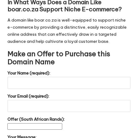
In What Ways Does a Domain Like
boar.co.za Support Niche E-commerce?
A domain like boar.co.za is well-equipped to support niche
e-commerce by providing a distinctive, easily recognizable
online address that can effectively draw in a targeted
audience and help cultivate a loyal customer base.
Make an Offer to Purchase this
Domain Name
Your Name (required):
Your Email (required):
Offer (South African Rands):
Your Message: