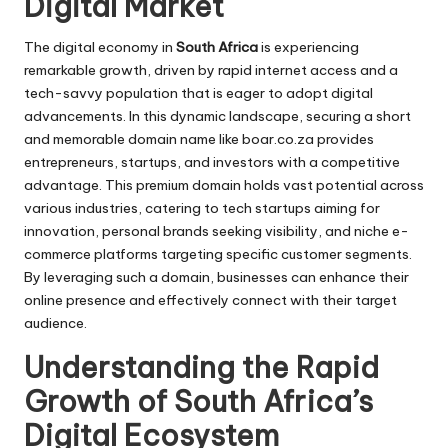
Digital Market
The digital economy in
South Africa
is experiencing
remarkable growth, driven by rapid internet access and a
tech-savvy population that is eager to adopt digital
advancements. In this dynamic landscape, securing a short
and memorable domain name like
boar.co.za
provides
entrepreneurs, startups, and investors with a competitive
advantage. This premium domain holds vast potential across
various industries, catering to tech startups aiming for
innovation, personal brands seeking visibility, and niche e-
commerce platforms targeting specific customer segments.
By leveraging such a domain, businesses can enhance their
online presence and effectively connect with their target
audience.
Understanding the Rapid
Growth of South Africa’s
Digital Ecosystem