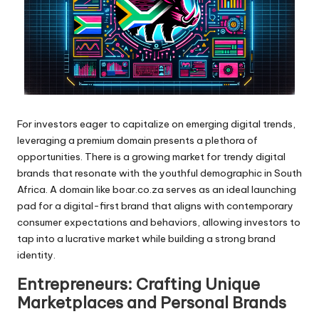
For investors eager to capitalize on emerging digital trends,
leveraging a premium domain presents a plethora of
opportunities. There is a growing market for trendy digital
brands that resonate with the youthful demographic in South
Africa. A domain like boar.co.za serves as an ideal launching
pad for a digital-first brand that aligns with contemporary
consumer expectations and behaviors, allowing investors to
tap into a lucrative market while building a strong brand
identity.
Entrepreneurs: Crafting Unique
Marketplaces and Personal Brands