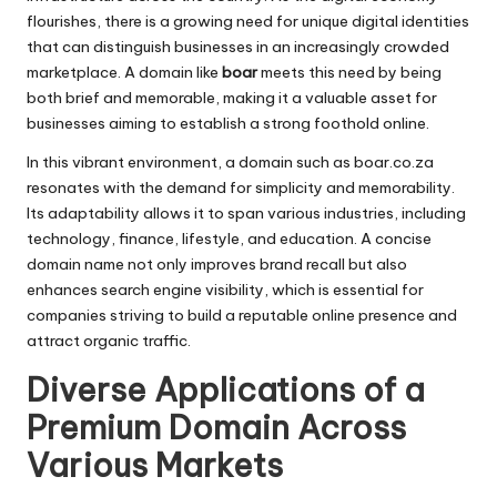
flourishes, there is a growing need for unique digital identities
that can distinguish businesses in an increasingly crowded
marketplace. A domain like
boar
meets this need by being
both brief and memorable, making it a valuable asset for
businesses aiming to establish a strong foothold online.
In this vibrant environment, a domain such as boar.co.za
resonates with the demand for simplicity and memorability.
Its adaptability allows it to span various industries, including
technology, finance, lifestyle, and education. A concise
domain name not only improves brand recall but also
enhances search engine visibility, which is essential for
companies striving to build a reputable online presence and
attract organic traffic.
Diverse Applications of a
Premium Domain Across
Various Markets