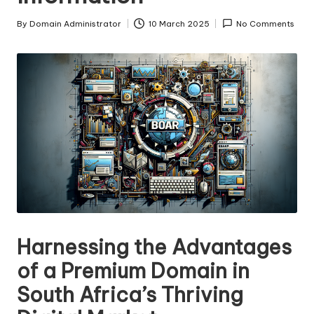
s
By
Domain Administrator
10 March 2025
No Comments
Posted
F
by
o
r
S
al
e
Harnessing the Advantages
of a Premium Domain in
South Africa’s Thriving