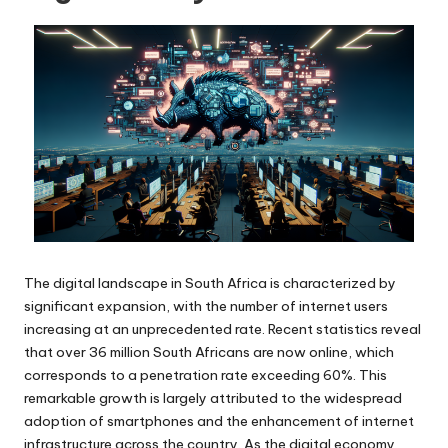
The digital landscape in South Africa is characterized by
significant expansion, with the number of internet users
increasing at an unprecedented rate. Recent statistics reveal
that over 36 million South Africans are now online, which
corresponds to a penetration rate exceeding 60%. This
remarkable growth is largely attributed to the widespread
adoption of smartphones and the enhancement of internet
infrastructure across the country. As the digital economy