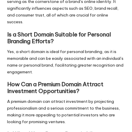
serving as the cornerstone of a brand’s online identity. It
significantly influences aspects such as SEO, brand recall,
and consumer trust, all of which are crucial for online
success.
Is a Short Domain Suitable for Personal
Branding Efforts?
Yes, a short domain is ideal for personal branding, as it is
memorable and can be easily associated with an individual’s
name or personal brand, facilitating greater recognition and
engagement.
How Can a Premium Domain Attract
Investment Opportunities?
A premium domain can attract investment by projecting
professionalism and a serious commitment to the business,
making it more appealing to potential investors who are
looking for promising ventures.