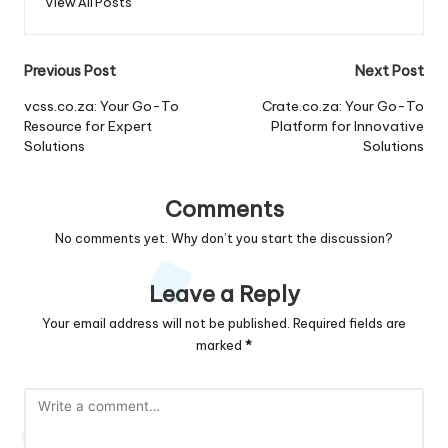
View All Posts
Post
Previous Post
Next Post
navigation
vcss.co.za: Your Go-To
Crate.co.za: Your Go-To
Resource for Expert
Platform for Innovative
Solutions
Solutions
Comments
No comments yet. Why don’t you start the discussion?
Leave a Reply
Your email address will not be published.
Required fields are
marked
*