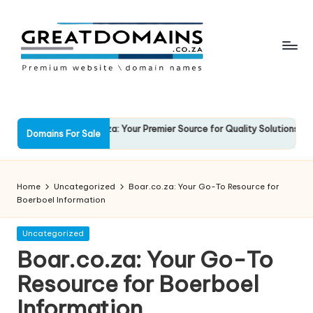
Skip
to
content
G
South
African
r
Domain
e
ockSolid.co.za: Your Premier Source for Quality Solutions
Favo
Names
Domains For Sale
3 March 2025
13 M
For
a
Sale
t
Home
Uncategorized
Boar.co.za: Your Go-To Resource for
D
Boerboel Information
o
Posted
Uncategorized
in
m
Boar.co.za: Your Go-To
ai
Resource for Boerboel
n
Information