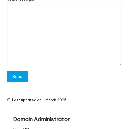
Last updated on 11 March 2025
Domain Administrator