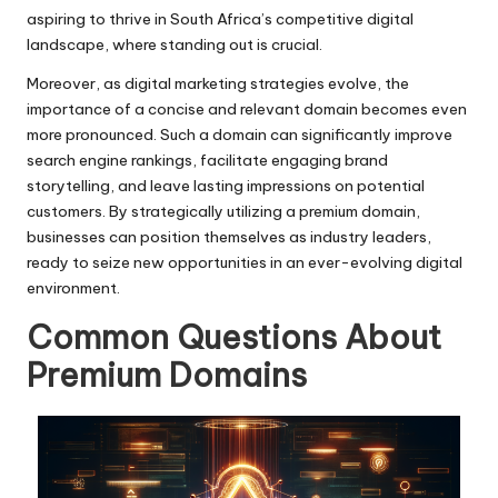
aspiring to thrive in South Africa’s competitive digital
landscape, where standing out is crucial.
Moreover, as digital marketing strategies evolve, the
importance of a concise and relevant domain becomes even
more pronounced. Such a domain can significantly improve
search engine rankings, facilitate engaging brand
storytelling, and leave lasting impressions on potential
customers. By strategically utilizing a premium domain,
businesses can position themselves as industry leaders,
ready to seize new opportunities in an ever-evolving digital
environment.
Common Questions About
Premium Domains