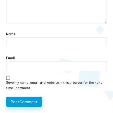
Name
Email
Save my name, email, and website in this browser for the next
time I comment.