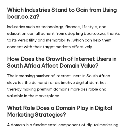
Which Industries Stand to Gain from Using
boar.co.za?
Industries such as technology, finance, lifestyle, and
education can all benefit from adopting boar.co.za, thanks
to its versatility and memorability, which can help them
connect with their target markets effectively.
How Does the Growth of Internet Users in
South Africa Affect Domain Value?
The increasing number of internet users in South Africa
elevates the demand for distinctive digital identities,
thereby making premium domains more desirable and
valuable in the marketplace.
What Role Does a Domain Play in Digital
Marketing Strategies?
A domain is a fundamental component of digital marketing,