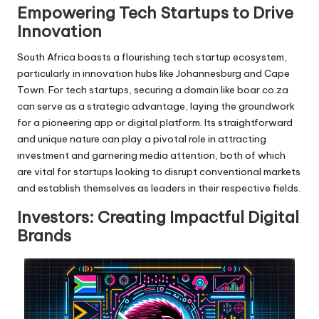
Empowering Tech Startups to Drive
Innovation
South Africa boasts a flourishing tech startup ecosystem,
particularly in innovation hubs like Johannesburg and Cape
Town. For tech startups, securing a domain like boar.co.za
can serve as a strategic advantage, laying the groundwork
for a pioneering app or digital platform. Its straightforward
and unique nature can play a pivotal role in attracting
investment and garnering media attention, both of which
are vital for startups looking to disrupt conventional markets
and establish themselves as leaders in their respective fields.
Investors: Creating Impactful Digital
Brands