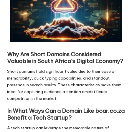
Why Are Short Domains Considered
Valuable in South Africa’s Digital Economy?
Short domains hold significant value due to their ease of
memorability, quick typing capabilities, and standout
presence in search results. These characteristics make them
ideal for capturing audience attention amidst fierce
competition in the market.
In What Ways Can a Domain Like boar.co.za
Benefit a Tech Startup?
A tech startup can leverage the memorable nature of