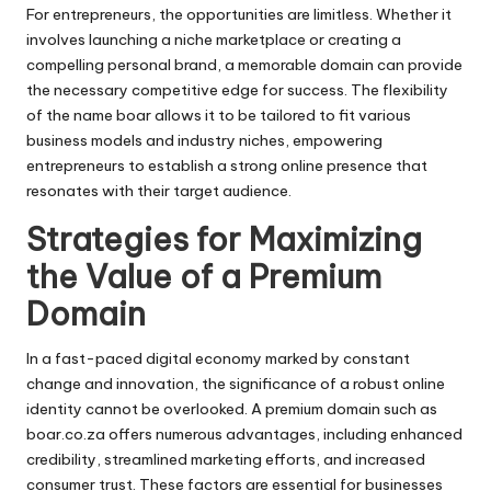
For entrepreneurs, the opportunities are limitless. Whether it
involves launching a niche marketplace or creating a
compelling personal brand, a memorable domain can provide
the necessary competitive edge for success. The flexibility
of the name boar allows it to be tailored to fit various
business models and industry niches, empowering
entrepreneurs to establish a strong online presence that
resonates with their target audience.
Strategies for Maximizing
the Value of a Premium
Domain
In a fast-paced digital economy marked by constant
change and innovation, the significance of a robust online
identity cannot be overlooked. A premium domain such as
boar.co.za offers numerous advantages, including enhanced
credibility, streamlined marketing efforts, and increased
consumer trust. These factors are essential for businesses